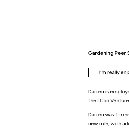
Gardening Peer 
I’m really en
Darren is employe
the I Can Venture
Darren was forme
new role, with ad