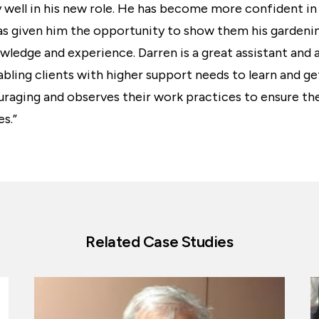
y well in his new role. He has become more confident i
has given him the opportunity to show them his gardening
wledge and experience. Darren is a great assistant and a
abling clients with higher support needs to learn and ge
raging and observes their work practices to ensure the
es.”
Related Case Studies