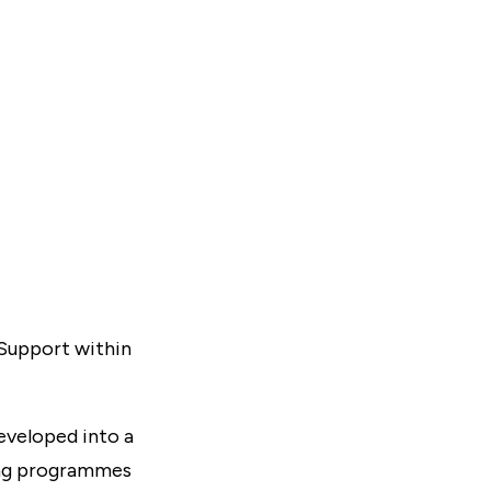
 Support within
eveloped into a
ning programmes