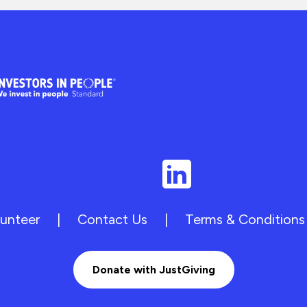
unteer
|
Contact Us
|
Terms & Conditions
Donate with JustGiving