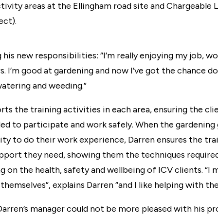
ivity areas at the Ellingham road site and Chargeable L
ect).
g his new responsibilities: “I’m really enjoying my job, w
s. I’m good at gardening and now I’ve got the chance d
watering and weeding.”
ts the training activities in each area, ensuring the cli
bled to participate and work safely. When the gardening
ty to do their work experience, Darren ensures the tra
upport they need, showing them the techniques required
g on the health, safety and wellbeing of ICV clients. “I 
t themselves”, explains Darren “and I like helping with 
arren’s manager could not be more pleased with his pro