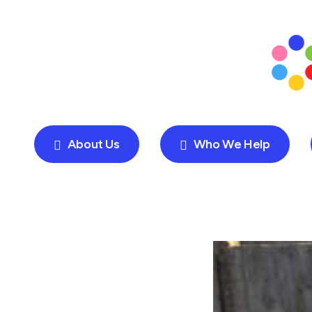
About Us
Who We Help