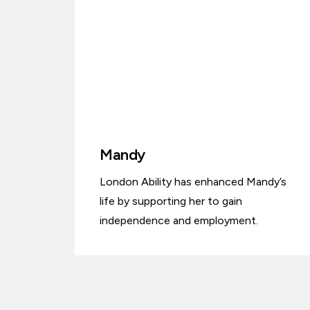
Mandy
London Ability has enhanced Mandy’s
life by supporting her to gain
independence and employment.