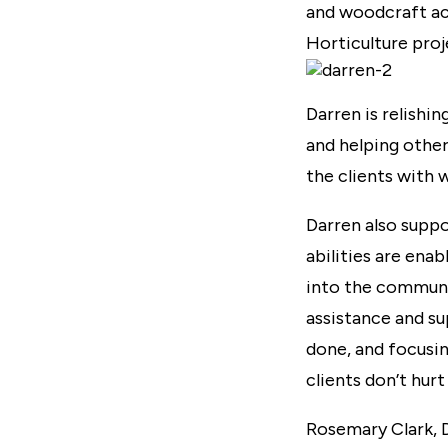
and woodcraft act
Horticulture proj
Darren is relishin
and helping other
the clients with 
Darren also suppor
abilities are ena
into the communi
assistance and s
done, and focusin
clients don’t hur
Rosemary Clark, D