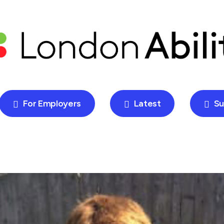
For Employers
Latest
Su