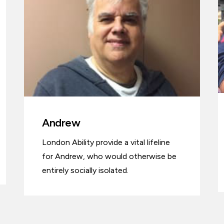
Andrew
London Ability provide a vital lifeline
for Andrew, who would otherwise be
entirely socially isolated.