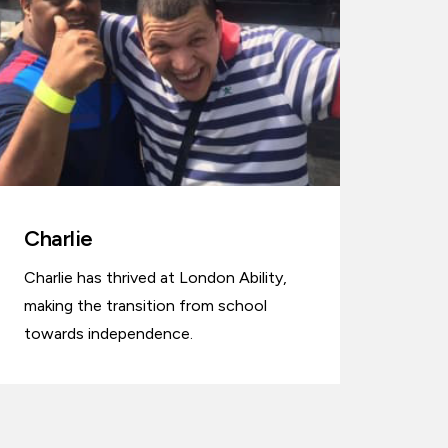
Charlie
Charlie has thrived at London Ability,
making the transition from school
towards independence.