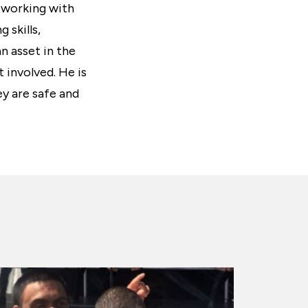
n working with
 skills,
n asset in the
t involved. He is
y are safe and