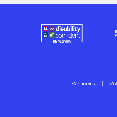
Vacancies
|
Vol