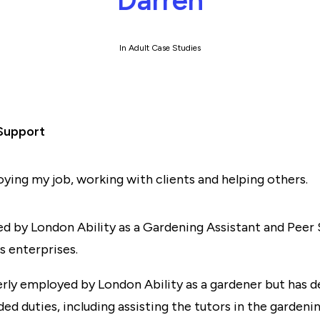
Darren
In
Adult Case Studies
Support
joying my job, working with clients and helping others.
d by London Ability as a Gardening Assistant and Peer
s enterprises.
rly employed by London Ability as a gardener but has d
ded duties, including assisting the tutors in the garde