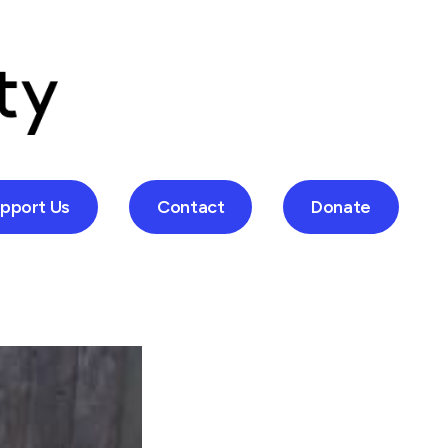
pport Us
Contact
Donate