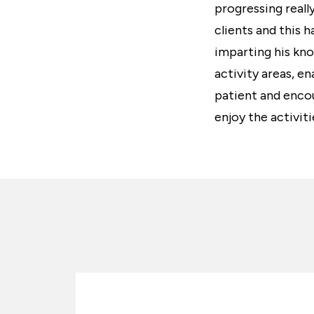
progressing reall
clients and this 
imparting his kno
activity areas, en
patient and encou
enjoy the activiti