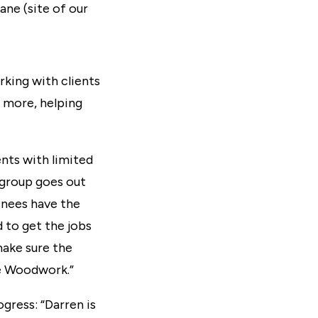
ane (site of our
orking with clients
o more, helping
ents with limited
 group goes out
inees have the
 to get the jobs
make sure the
the Woodwork.”
gress: “Darren is