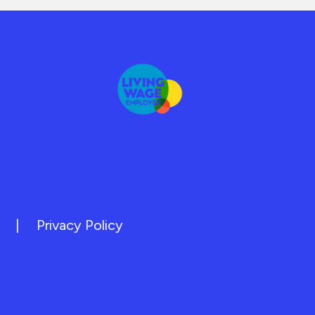
|
Privacy Policy