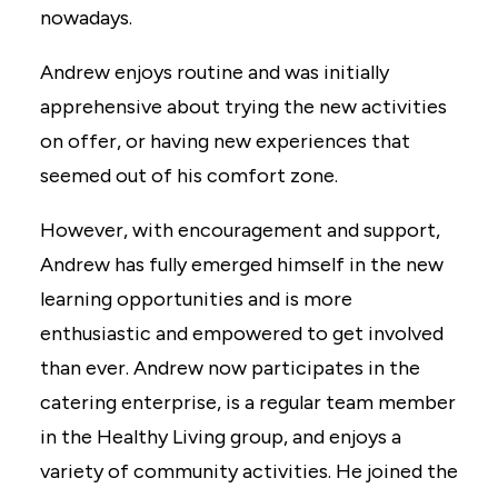
nowadays.
Andrew enjoys routine and was initially
apprehensive about trying the new activities
on offer, or having new experiences that
seemed out of his comfort zone.
However, with encouragement and support,
Andrew has fully emerged himself in the new
learning opportunities and is more
enthusiastic and empowered to get involved
than ever. Andrew now participates in the
catering enterprise, is a regular team member
in the Healthy Living group, and enjoys a
variety of community activities. He joined the