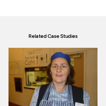
Related Case Studies