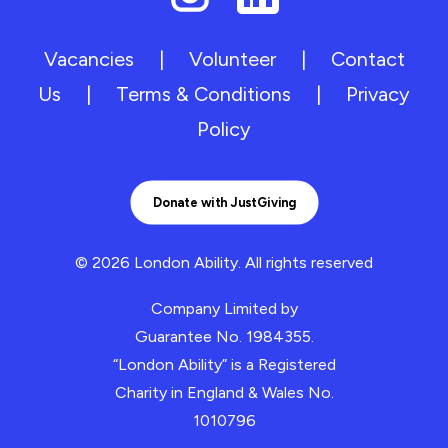
Vacancies
|
Volunteer
|
Contact
Us
|
Terms & Conditions
|
Privacy
Policy
Donate with JustGiving
© 2026 London Ability.
All rights reserved
Company Limited by
Guarantee No. 1984355.
“London Ability” is a Registered
Charity in England & Wales No.
1010796