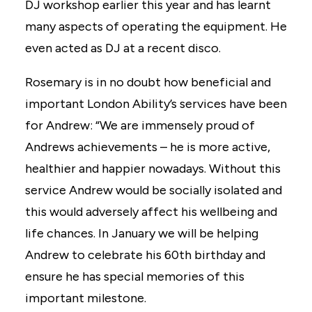
DJ workshop earlier this year and has learnt
many aspects of operating the equipment. He
even acted as DJ at a recent disco.
Rosemary is in no doubt how beneficial and
important London Ability’s services have been
for Andrew: “We are immensely proud of
Andrews achievements – he is more active,
healthier and happier nowadays. Without this
service Andrew would be socially isolated and
this would adversely affect his wellbeing and
life chances. In January we will be helping
Andrew to celebrate his 60th birthday and
ensure he has special memories of this
important milestone.