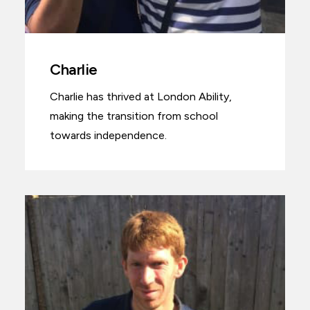
Charlie
Charlie has thrived at London Ability,
making the transition from school
towards independence.