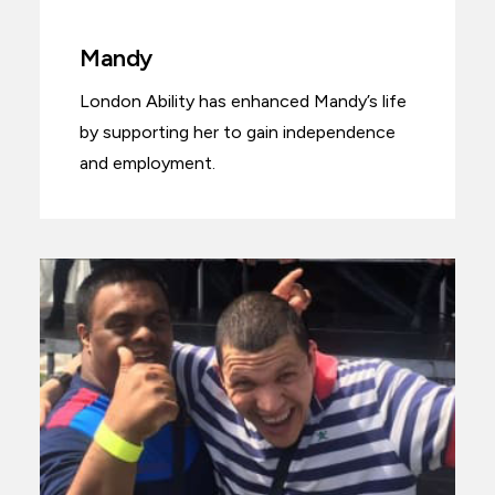
Mandy
London Ability has enhanced Mandy’s life
by supporting her to gain independence
and employment.