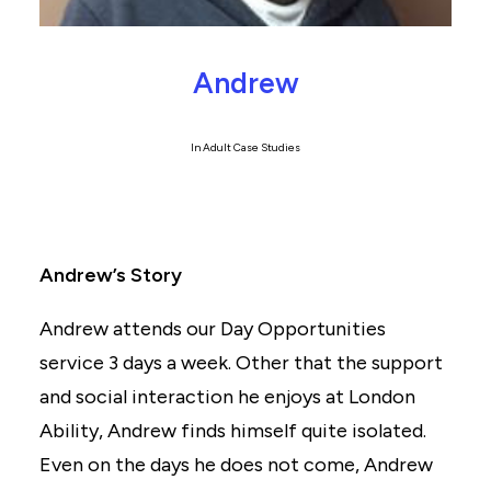
Andrew
In
Adult Case Studies
Andrew’s Story
Andrew attends our Day Opportunities
service 3 days a week. Other that the support
and social interaction he enjoys at London
Ability, Andrew finds himself quite isolated.
Even on the days he does not come, Andrew