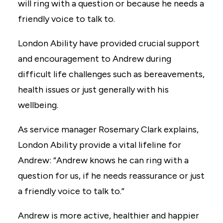
will ring with a question or because he needs a
friendly voice to talk to.
London Ability have provided crucial support
and encouragement to Andrew during
difficult life challenges such as bereavements,
health issues or just generally with his
wellbeing.
As service manager Rosemary Clark explains,
London Ability provide a vital lifeline for
Andrew: “Andrew knows he can ring with a
question for us, if he needs reassurance or just
a friendly voice to talk to.”
Andrew is more active, healthier and happier