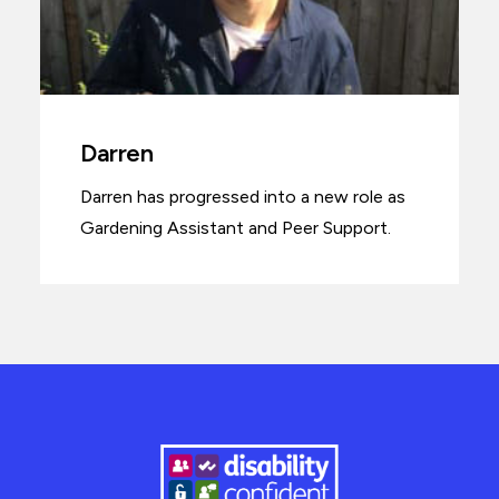
Darren
Darren has progressed into a new role as
Gardening Assistant and Peer Support.