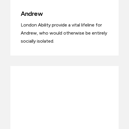
Andrew
London Ability provide a vital lifeline for
Andrew, who would otherwise be entirely
socially isolated.