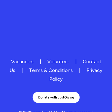
Vacancies
|
Volunteer
|
Contact
Us
|
Terms & Conditions
|
Privacy
Policy
Donate with JustGiving