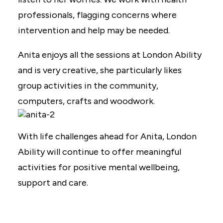
professionals, flagging concerns where
intervention and help may be needed.
Anita enjoys all the sessions at London Ability
and is very creative, she particularly likes
group activities in the community,
computers, crafts and woodwork.
With life challenges ahead for Anita, London
Ability will continue to offer meaningful
activities for positive mental wellbeing,
support and care.