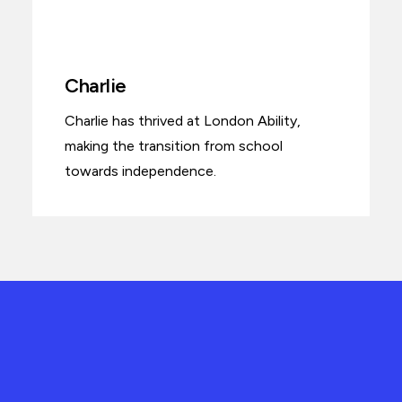
Charlie
Charlie has thrived at London Ability,
making the transition from school
towards independence.