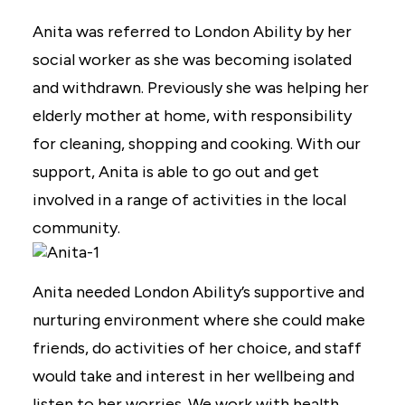
Anita was referred to London Ability by her
social worker as she was becoming isolated
and withdrawn. Previously she was helping her
elderly mother at home, with responsibility
for cleaning, shopping and cooking. With our
support, Anita is able to go out and get
involved in a range of activities in the local
community.
Anita needed London Ability’s supportive and
nurturing environment where she could make
friends, do activities of her choice, and staff
would take and interest in her wellbeing and
listen to her worries. We work with health