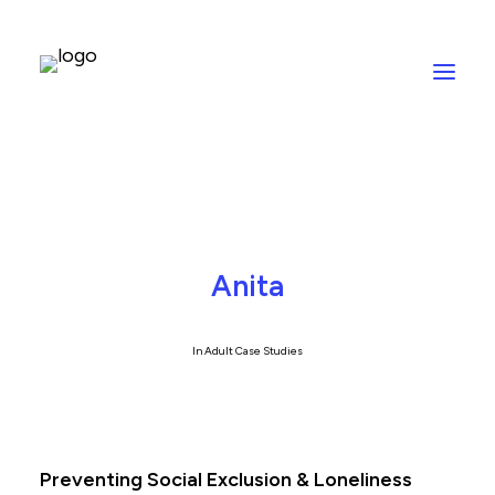
Anita
In
Adult Case Studies
Preventing Social Exclusion & Loneliness