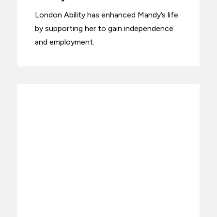
London Ability has enhanced Mandy’s life
by supporting her to gain independence
and employment.