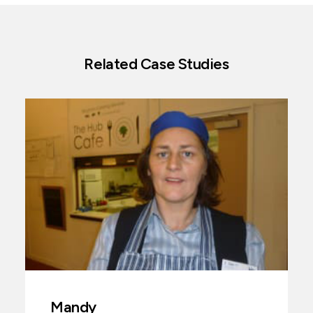
Related Case Studies
Mandy