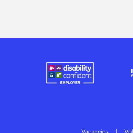
Vacancies
|
Vol