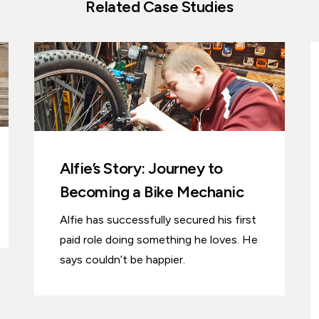
Related Case Studies
Alfie’s Story: Journey to
Becoming a Bike Mechanic
Alfie has successfully secured his first
paid role doing something he loves. He
says couldn’t be happier.