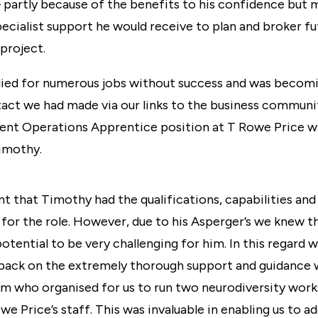
partly because of the benefits to his confidence but 
pecialist support he would receive to plan and broker 
 project.
ied for numerous jobs without success and was becom
tact we had made via our links to the business commun
ent Operations Apprentice position at
T Rowe Price
w
Timothy.
 that Timothy had the qualifications, capabilities and
d for the role. However, due to his Asperger’s we knew 
otential to be very challenging for him. In this regard 
ll back on the extremely thorough support and guidance
m who organised for us to run two
neurodiversity wor
 Price’s staff. This was invaluable in enabling us to a