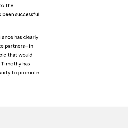
to the
 been successful
ience has clearly
e partners– in
ple that would
t Timothy has
tunity to promote