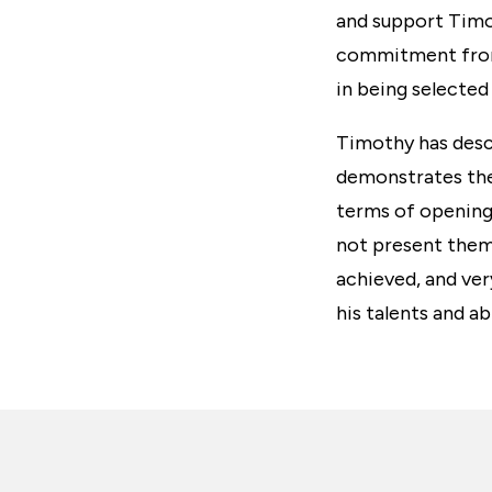
and support Timo
commitment from 
in being selected
Timothy has descr
demonstrates the
terms of opening
not present them
achieved, and ver
his talents and ab