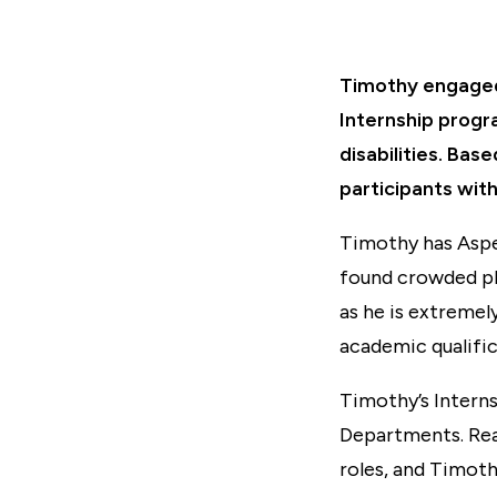
Timothy engaged 
Internship progr
disabilities. Ba
participants with
Timothy has Asper
found crowded pl
as he is extremel
academic qualific
Timothy’s Intern
Departments. Real
roles, and Timot