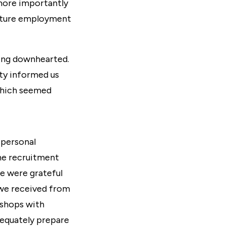
more importantly
future employment
ing downhearted.
ity informed us
hich seemed
 personal
the recruitment
we were grateful
 we received from
kshops
with
dequately prepare