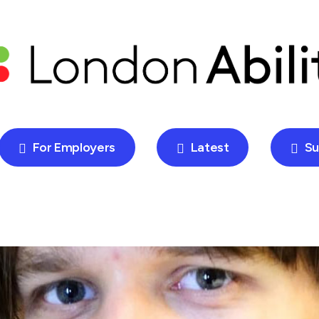
For Employers
Latest
Su