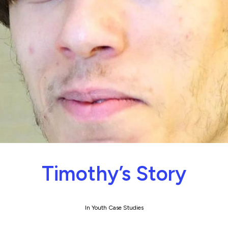
Timothy’s Story
In
Youth Case Studies