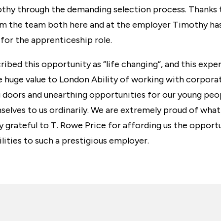
thy through the demanding selection process. Thanks 
the team both here and at the employer Timothy has
 for the apprenticeship role.
ibed this opportunity as “life changing”, and this exper
 huge value to London Ability of working with corporat
 doors and unearthing opportunities for our young peo
selves to us ordinarily. We are extremely proud of wha
y grateful to T. Rowe Price for affording us the oppor
ilities to such a prestigious employer.