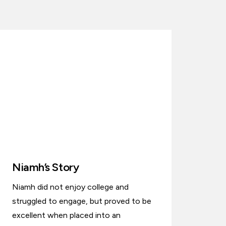
Niamh’s Story
Niamh did not enjoy college and
struggled to engage, but proved to be
excellent when placed into an