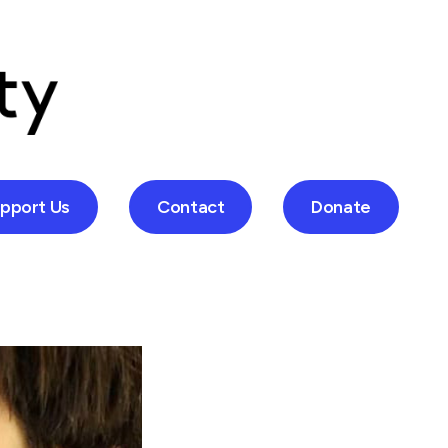
pport Us
Contact
Donate