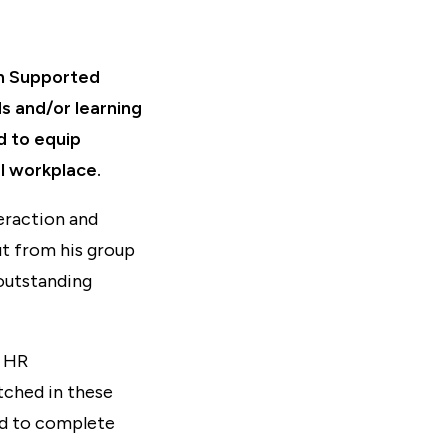
th Supported
s and/or learning
d to equip
al workplace.
eraction and
t from his group
 outstanding
d HR
etched in these
ed to complete