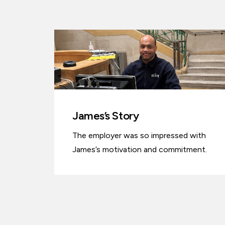
James’s Story
The employer was so impressed with
James’s motivation and commitment.