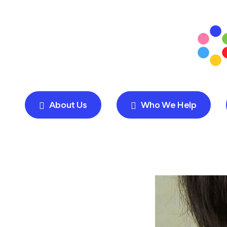
About Us
Who We Help