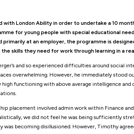
with London Ability in order to undertake a 10 mon
amme for young people with special educational need
sed primarily at an employer, the programme is designe
 the skills they need for work through learning in a re
ger’s and so experienced difficulties around social int
aces overwhelming. However, he immediately stood ou
y high functioning with above average intelligence and
ations.
ship placement involved admin work within Finance an
istically, we did not feel he was being sufficiently str
hy was becoming disillusioned. However, Timothy agre