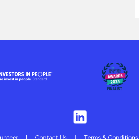
unteer
|
Contact Us
|
Terms & Conditions