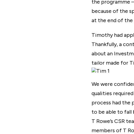
the programme – 
because of the s
at the end of the
Timothy had appl
Thankfully, a con
about an Investm
tailor made for 
We were confident
qualities require
process had the p
to be able to fa
T Rowe’s CSR tea
members of T Rowe