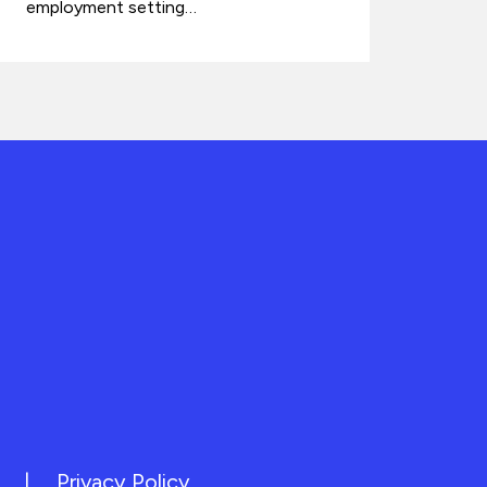
employment setting…
|
Privacy Policy