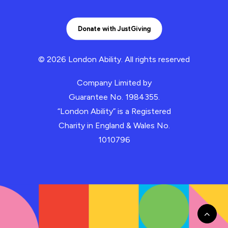
Donate with JustGiving
© 2026 London Ability.
All rights reserved
Company Limited by
Guarantee No. 1984355.
“London Ability” is a Registered
Charity in England & Wales No.
1010796