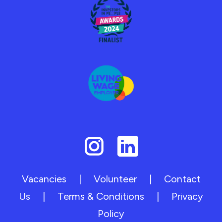
Vacancies
|
Volunteer
|
Contact
Us
|
Terms & Conditions
|
Privacy
Policy