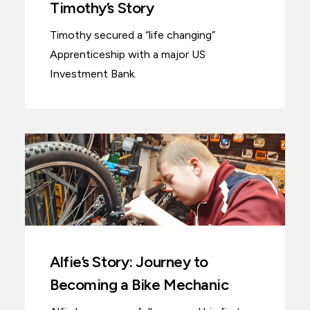
Timothy’s Story
Timothy secured a “life changing”
Apprenticeship with a major US
Investment Bank.
Alfie’s Story: Journey to
Becoming a Bike Mechanic