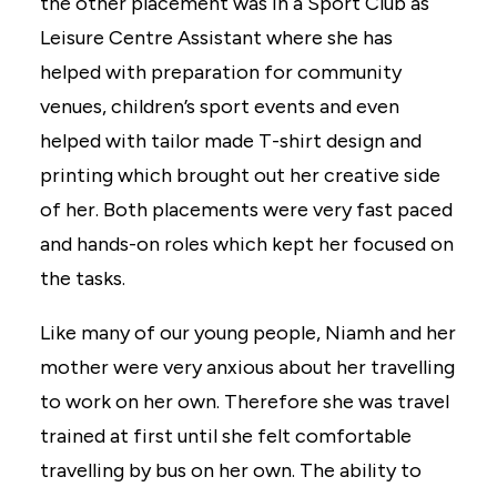
the other placement was in a Sport Club as
Leisure Centre Assistant where she has
helped with preparation for community
venues, children’s sport events and even
helped with tailor made T-shirt design and
printing which brought out her creative side
of her. Both placements were very fast paced
and hands-on roles which kept her focused on
the tasks.
Like many of our young people, Niamh and her
mother were very anxious about her travelling
to work on her own. Therefore she was travel
trained at first until she felt comfortable
travelling by bus on her own. The ability to