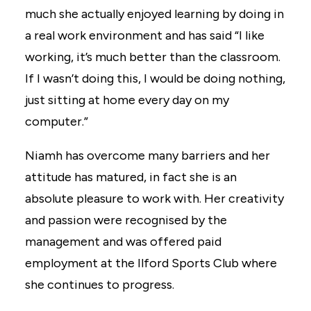
much she actually enjoyed learning by doing in
a real work environment and has said “I like
working, it’s much better than the classroom.
If I wasn’t doing this, I would be doing nothing,
just sitting at home every day on my
computer.”
Niamh has overcome many barriers and her
attitude has matured, in fact she is an
absolute pleasure to work with. Her creativity
and passion were recognised by the
management and was offered paid
employment at the Ilford Sports Club where
she continues to progress.