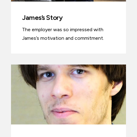
James’s Story
The employer was so impressed with
James’s motivation and commitment.