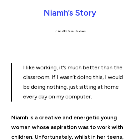
Niamh’s Story
In
Youth Case Studies
I like working, it’s much better than the
classroom. If I wasn’t doing this, I would
be doing nothing, just sitting at home
every day on my computer.
Niamh is a creative and energetic young
woman whose aspiration was to work with
children. Unfortunately, whilst in her teens,