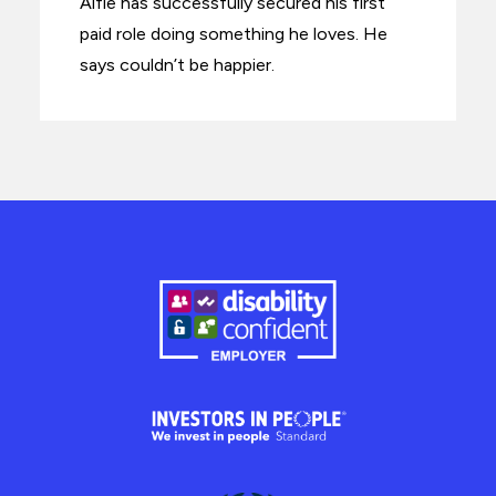
Alfie has successfully secured his first
paid role doing something he loves. He
says couldn’t be happier.