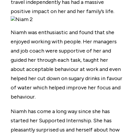
travel independently has had a massive
positive impact on her and her family’s life.
Niamh was enthusiastic and found that she
enjoyed working with people. Her managers
and job coach were supportive of her and
guided her through each task, taught her
about acceptable behaviour at work and even
helped her cut down on sugary drinks in favour
of water which helped improve her focus and
behaviour.
Niamh has come a long way since she has
started her Supported Internship. She has
pleasantly surprised us and herself about how