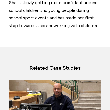
She is slowly getting more confident around
school children and young people during
school sport events and has made her first
step towards a career working with children.
Related Case Studies