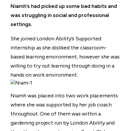
Niamh’s had picked up some bad habits and
was struggling in social and professional
settings.
She joined London Ability’s Supported
Internship as she disliked the classroom-
based learning environment, however she was
willing to try out learning through doing in a
hands on work environment.
Niamh was placed into two work placements
where she was supported by her job coach
throughout. One of them was within a
gardening project run by London Ability and