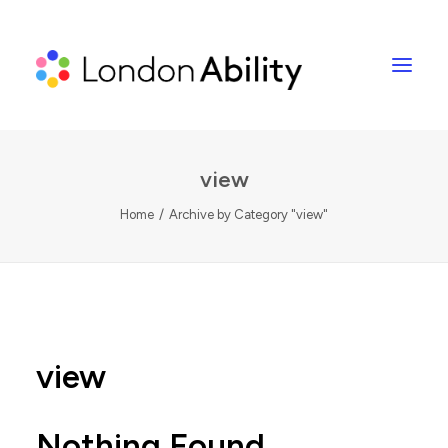
view
Home
Archive by Category "view"
view
Nothing Found