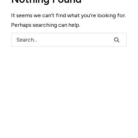
It seems we can’t find what you’re looking for.
Perhaps searching can help.
Search