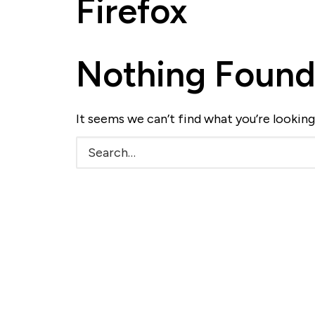
Firefox
Nothing Foun
It seems we can’t find what you’re looking
Search