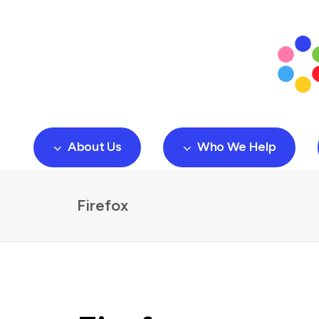
About Us
Who We Help
Firefox