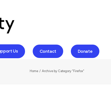
upport Us
Contact
Donate
Home
Archive by Category "Firefox"