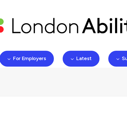
For Employers
Latest
S