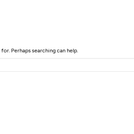
d
 for. Perhaps searching can help.