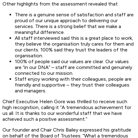
Other highlights from the assessment revealed that:
There is a genuine sense of satisfaction and staff are
proud of our unique approach to delivering our
services. There is a strong belief that we make a
meaningful difference.
All staff interviewed said this is a great place to work,
they believe the organisation truly cares for them and
our clients. 100% said they trust the leaders of the
organisation.
100% of people said our values are clear. Our values
are “in our DNA” – staff are committed and genuinely
connected to our mission.
Staff enjoy working with their colleagues, people are
friendly and supportive – they trust their colleagues
and managers.
Chief Executive Helen Gore was thrilled to receive such
high recognition, calling it “A tremendous achievement for
us all. It is thanks to our wonderful staff that we have
achieved such a positive assessment.”
Our founder and Chair Chris Bailey expressed his gratitude
on behalf of the Board of Trustees: “What a tremendous