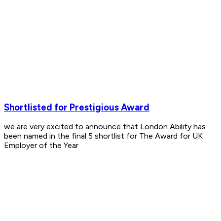
Shortlisted for Prestigious Award
we are very excited to announce that London Ability has
been named in the final 5 shortlist for The Award for UK
Employer of the Year