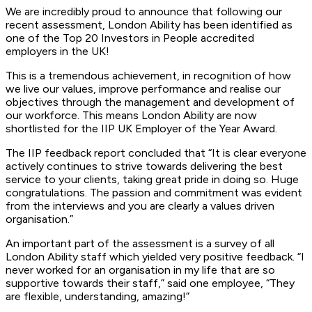
We are incredibly proud to announce that following our
recent assessment, London Ability has been identified as
one of the Top 20 Investors in People accredited
employers in the UK!
This is a tremendous achievement, in recognition of how
we live our values, improve performance and realise our
objectives through the management and development of
our workforce. This means London Ability are now
shortlisted for the IIP UK Employer of the Year Award.
The IIP feedback report concluded that “It is clear everyone
actively continues to strive towards delivering the best
service to your clients, taking great pride in doing so. Huge
congratulations. The passion and commitment was evident
from the interviews and you are clearly a values driven
organisation.”
An important part of the assessment is a survey of all
London Ability staff which yielded very positive feedback. “I
never worked for an organisation in my life that are so
supportive towards their staff,” said one employee, “They
are flexible, understanding, amazing!”