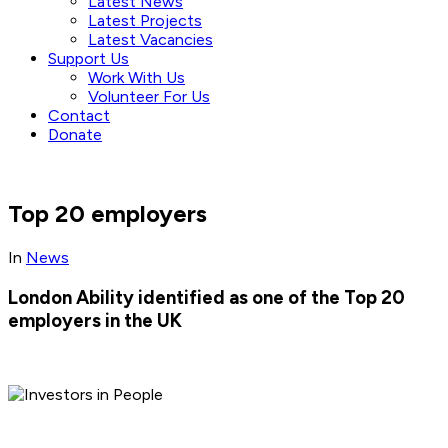
Latest News
Latest Projects
Latest Vacancies
Support Us
Work With Us
Volunteer For Us
Contact
Donate
Top 20 employers
In
News
London Ability identified as one of the Top 20
employers in the UK