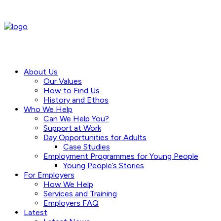
About Us
Our Values
How to Find Us
History and Ethos
Who We Help
Can We Help You?
Support at Work
Day Opportunities for Adults
Case Studies
Employment Programmes for Young People
Young People’s Stories
For Employers
How We Help
Services and Training
Employers FAQ
Latest