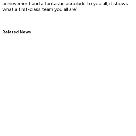
achievement and a fantastic accolade to you all, it shows
what a first-class team you all are”.
Related News