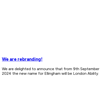
We are rebranding!
We are delighted to announce that from 9th September
2024 the new name for Ellingham will be London Ability.